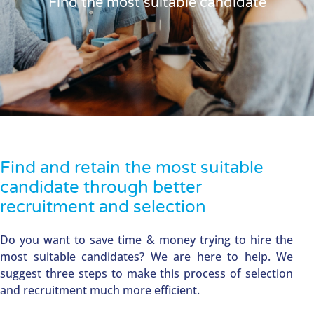
Find the most suitable candidate
Find and retain the most suitable
candidate through better
recruitment and selection
Do you want to save time & money trying to hire the
most suitable candidates? We are here to help. We
suggest three steps to make this process of selection
and recruitment much more efficient.