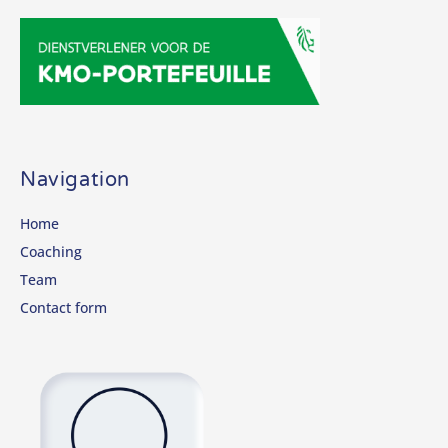
Navigation
Home
Coaching
Team
Contact form