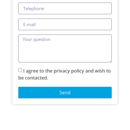
I agree to the privacy policy and wish to
be contacted.
Send