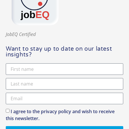
JobEQ Certified
Want to stay up to date on our latest
insights?
I agree to the privacy policy and wish to receive
this newsletter.