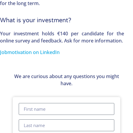
for the long term.
What is your investment?
Your investment holds €140 per candidate for the
online survey and feedback. Ask for more information.
Jobmotivation on LinkedIn
We are curious about any questions you might
have.