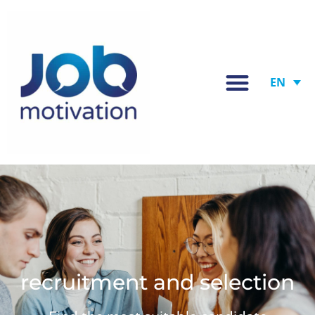
EN
recruitment and selection