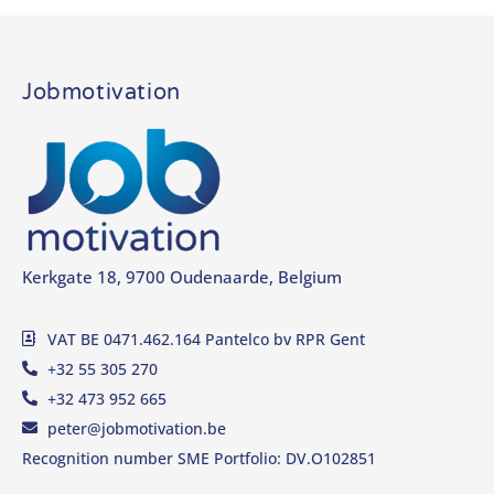
Jobmotivation
Kerkgate 18, 9700 Oudenaarde, Belgium
VAT BE 0471.462.164 Pantelco bv RPR Gent
+32 55 305 270
+32 473 952 665
peter@jobmotivation.be
Recognition number SME Portfolio: DV.O102851