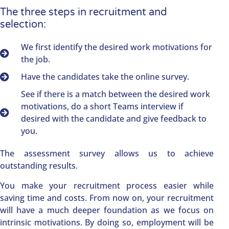
The three steps in recruitment and
selection:
We first identify the desired work motivations for
the job.
Have the candidates take the online survey.
See if there is a match between the desired work
motivations, do a short Teams interview if
desired with the candidate and give feedback to
you.
The assessment survey allows us to achieve
outstanding results.
You make your recruitment process easier while
saving time and costs. From now on, your recruitment
will have a much deeper foundation as we focus on
intrinsic motivations. By doing so, employment will be