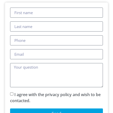
I agree with the privacy policy and wish to be
contacted.