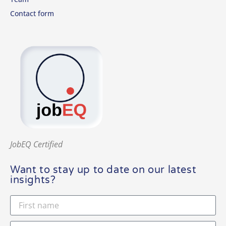
Contact form
JobEQ Certified
Want to stay up to date on our latest
insights?