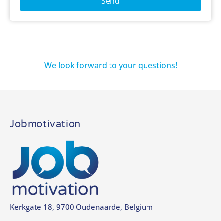
Send
We look forward to your questions!
Jobmotivation
Kerkgate 18, 9700 Oudenaarde, Belgium