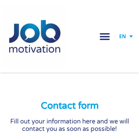
EN
Contact form
Fill out your information here and we will
contact you as soon as possible!