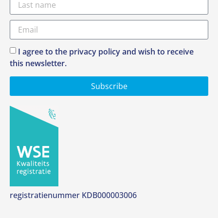
I agree to the privacy policy and wish to receive
this newsletter.
Subscribe
registratienummer KDB000003006