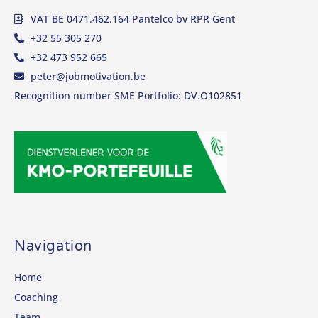
VAT BE 0471.462.164 Pantelco bv RPR Gent
+32 55 305 270
+32 473 952 665
peter@jobmotivation.be
Recognition number SME Portfolio: DV.O102851
Navigation
Home
Coaching
Team