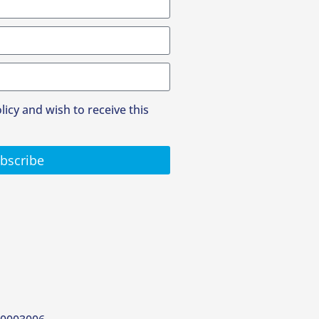
olicy and wish to receive this
bscribe