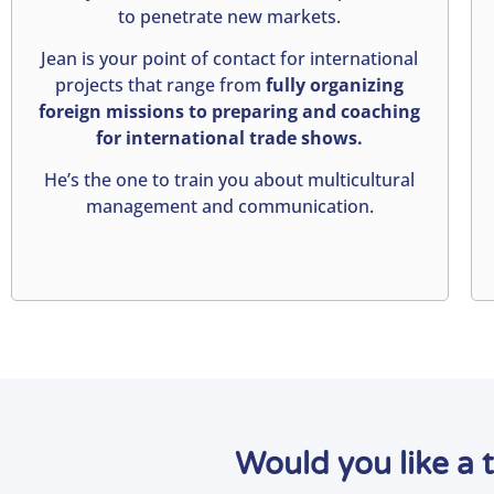
to penetrate new markets.
Jean is your point of contact for international
projects that range from
fully organizing
foreign missions to preparing and coaching
for international trade shows.
He’s the one to train you about multicultural
management and communication.
Would you like a 