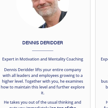
DENNIS DERIDDER
Expert in Motivation and Mentality Coaching
Exp
Dennis Deridder lifts your entire company
with all leaders and employees growing to a
higher level. Together with you, he examines
bus
how to maintain this level and further explore
b
it.
He takes you out of the usual thinking and
H
puts you immediately “
on top of the
fu