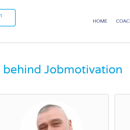
m
HOME
COAC
 behind Jobmotivation