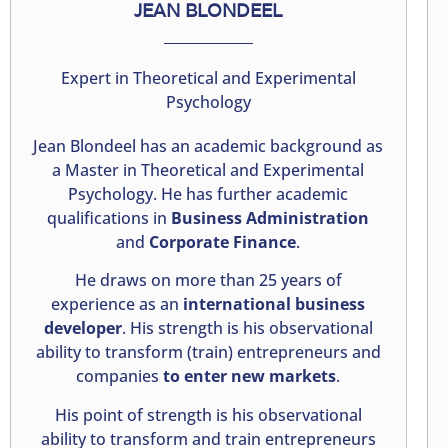
JEAN BLONDEEL
Expert in Theoretical and Experimental
Psychology
Jean Blondeel has an academic background as
a Master in Theoretical and Experimental
Psychology. He has further academic
qualifications in
Business Administration
and
Corporate Finance
.
He draws on more than 25 years of
experience as an
international business
developer
. His strength is his observational
ability to transform (train) entrepreneurs and
companies
to enter new markets
.
His point of strength is his observational
ability to transform and train entrepreneurs