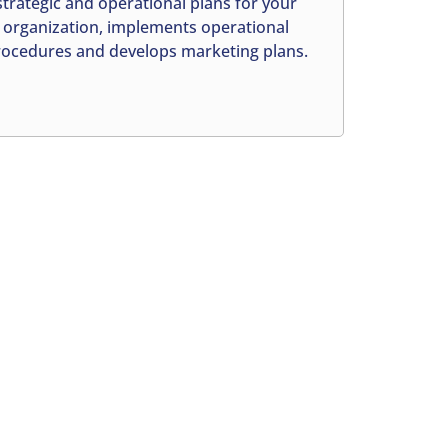
strategic and operational plans for your
organization, implements operational
ocedures and develops marketing plans.