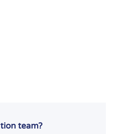
ation team?