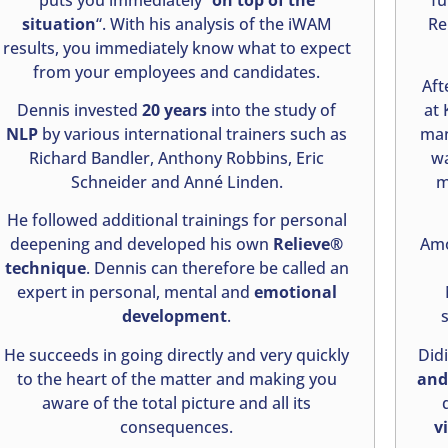
situation
“. With his analysis of the iWAM
Re
results, you immediately know what to expect
from your employees and candidates.
Aft
Dennis invested
20 years
into the study of
at 
NLP
by various international trainers such as
man
Richard Bandler, Anthony Robbins, Eric
wa
Schneider and Anné Linden.
m
He followed additional trainings for personal
deepening and developed his own
Relieve®
Amo
technique
. Dennis can therefore be called an
expert in personal, mental and
emotional
development
.
He succeeds in going directly and very quickly
Did
to the heart of the matter and making you
and 
aware of the total picture and all its
consequences.
v