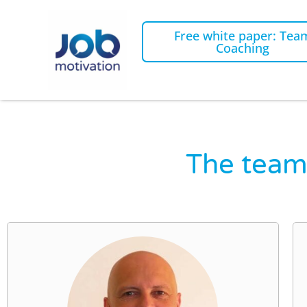
Free white paper: Tea
Coaching
The team