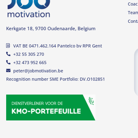
Coac
Tea
Cont
Kerkgate 18, 9700 Oudenaarde, Belgium
VAT BE 0471.462.164 Pantelco bv RPR Gent
+32 55 305 270
+32 473 952 665
peter@jobmotivation.be
Recognition number SME Portfolio: DV.O102851