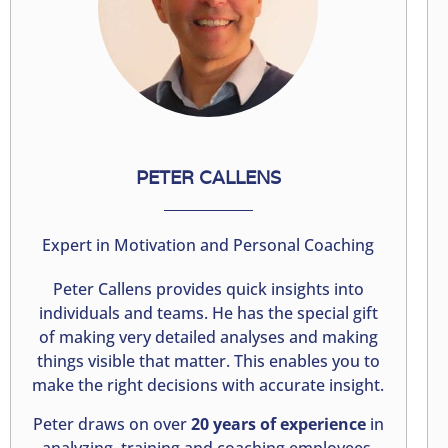
PETER CALLENS
Expert in Motivation and Personal Coaching
Peter Callens provides quick insights into
individuals and teams. He has the special gift
of making very detailed analyses and making
things visible that matter. This enables you to
make the right decisions with accurate insight.
Peter draws on over
20 years of experience
in
analyzing, training and coaching employees,