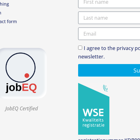
hing
m
act form
I agree to the privacy p
newsletter.
Su
JobEQ Certified