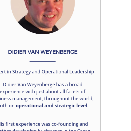
DIDIER VAN WEYENBERGE
ert in Strategy and Operational Leadership
Didier Van Weyenberge has a broad
experience with just about all facets of
iness management, throughout the world,
oth on
operational and strategic level
.
is first experience was co-founding and
rther developing businesses in the Czech