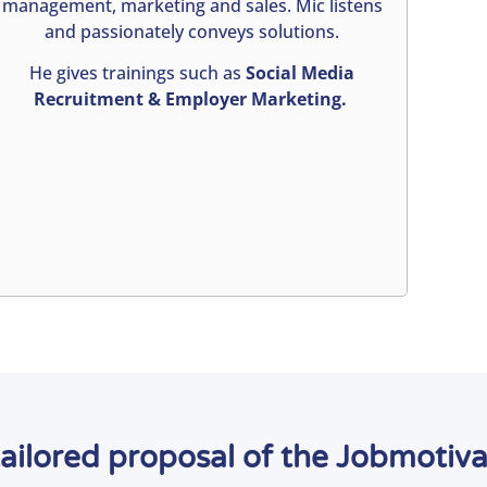
management, marketing and sales. Mic listens
and passionately conveys solutions.
He gives trainings such as
Social Media
Recruitment & Employer Marketing.
tailored proposal of the Jobmotiv