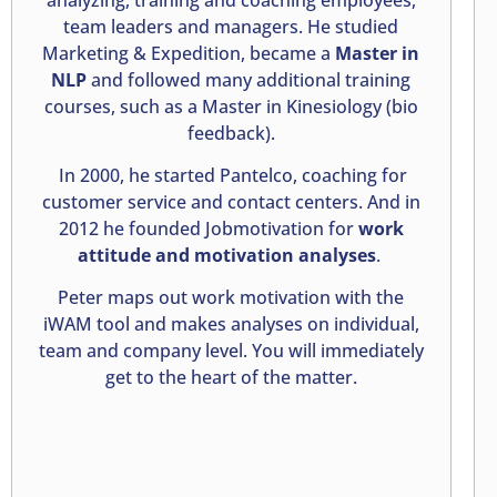
team leaders and managers. He studied
Marketing & Expedition, became a
Master in
NLP
and followed many additional training
courses, such as a Master in Kinesiology (bio
feedback).
In 2000, he started Pantelco, coaching for
customer service and contact centers. And in
2012 he founded Jobmotivation for
work
attitude and motivation analyses
.
Peter maps out work motivation with the
iWAM tool and makes analyses on individual,
team and company level. You will immediately
get to the heart of the matter.