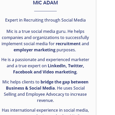
MIC ADAM
Expert in Recruiting through Social Media
Mic is a true social media guru. He helps
companies and organizations to successfully
implement social media for
recruitment
and
employer marketing
purposes.
He is a passionate and experienced marketer
and a true expert on
LinkedIn, Twitter,
Facebook and Video marketing
.
Mic helps clients to
bridge the gap between
Business & Social Media
. He uses Social
Selling and Employee Advocacy to increase
revenue.
Has international experience in social media,