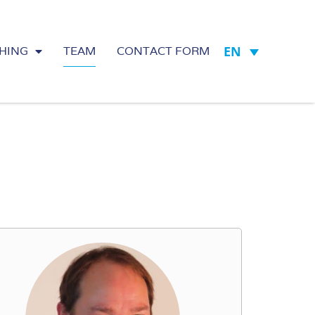
EN
HING
TEAM
CONTACT FORM