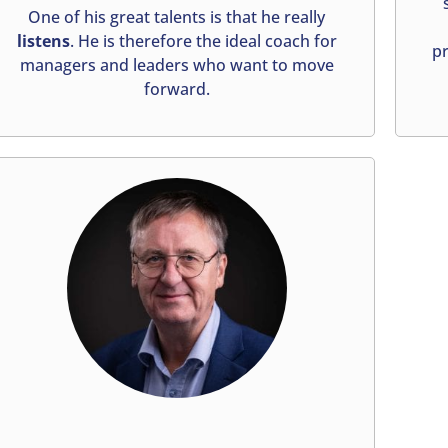
One of his great talents is that he really
listens
. He is therefore the ideal coach for
pr
managers and leaders who want to move
forward.