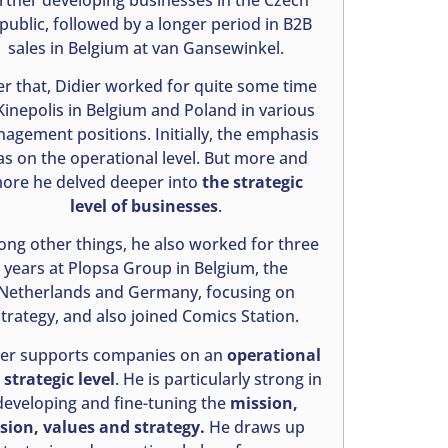
public, followed by a longer period in B2B
sales in Belgium at van Gansewinkel.
er that, Didier worked for quite some time
Kinepolis in Belgium and Poland in various
agement positions. Initially, the emphasis
s on the operational level. But more and
ore he delved deeper into
the strategic
level of businesses
.
ng other things, he also worked for three
years at Plopsa Group in Belgium, the
Netherlands and Germany, focusing on
strategy, and also joined Comics Station.
ier supports companies on an
operational
strategic level
. He is particularly strong in
developing and fine-tuning the
mission,
ision, values and strategy.
He draws up