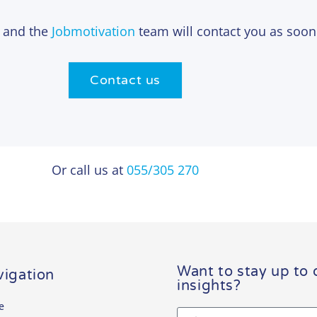
n and the
Jobmotivation
team will contact you as soon
Contact us
Or call us at
055/305 270
Want to stay up to 
igation
insights?
e