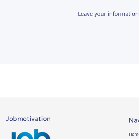
Leave your informatio
Jobmotivation
Nav
Hom