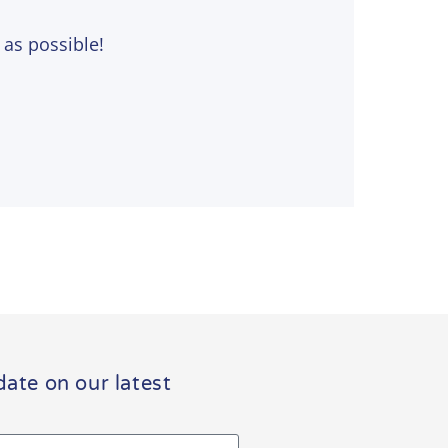
 as possible!
date on our latest