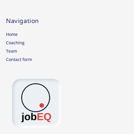
Navigation
Home
Coaching
Team
Contact form