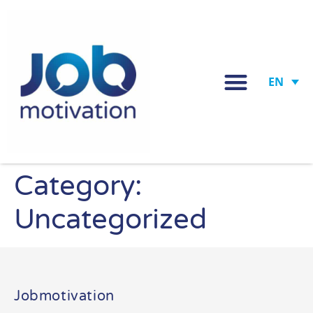
EN
Category:
Uncategorized
Jobmotivation