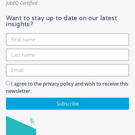
JobEQ Certified
Want to stay up to date on our latest
insights?
I agree to the privacy policy and wish to receive this
newsletter.
Subscribe