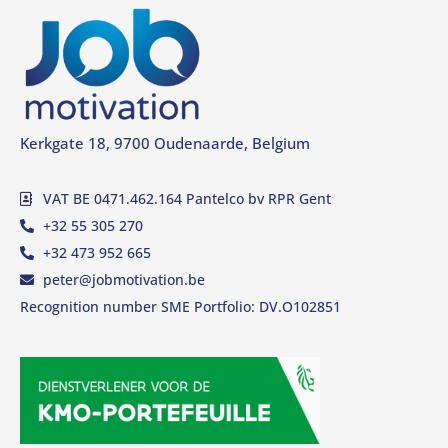
Kerkgate 18, 9700 Oudenaarde, Belgium
VAT BE 0471.462.164 Pantelco bv RPR Gent
+32 55 305 270
+32 473 952 665
peter@jobmotivation.be
Recognition number SME Portfolio: DV.O102851